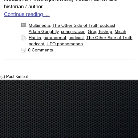
historian / author …
Continue reading
→
Multimedia
,
The Other Side of Truth podcast
Adam Gorightly
,
conspiracies
,
Greg Bishop
,
Micah
Hanks
,
paranormal
,
podcast
,
The Other Side of Truth
podcast
,
UFO phenomenon
0 Comments
(c) Paul Kimball