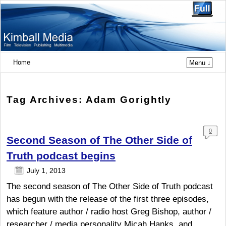
Home
Menu ↓
Tag Archives:
Adam Gorightly
0
Second Season of The Other Side of
Com
ment
Truth podcast begins
s
July 1, 2013
The second season of The Other Side of Truth podcast
has begun with the release of the first three episodes,
which feature author / radio host Greg Bishop, author /
researcher / media personality Micah Hanks, and