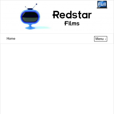
Home
Menu ↓