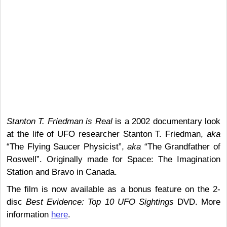
Stanton T. Friedman is Real
is a 2002 documentary look
at the life of UFO researcher Stanton T. Friedman,
aka
“The Flying Saucer Physicist”,
aka
“The Grandfather of
Roswell”. Originally made for Space: The Imagination
Station and Bravo in Canada.
The film is now available as a bonus feature on the 2-
disc
Best Evidence: Top 10 UFO Sightings
DVD. More
information
here
.