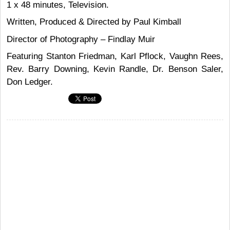
1 x 48 minutes, Television.
Written, Produced & Directed by Paul Kimball
Director of Photography – Findlay Muir
Featuring Stanton Friedman, Karl Pflock, Vaughn Rees,
Rev. Barry Downing, Kevin Randle, Dr. Benson Saler,
Don Ledger.