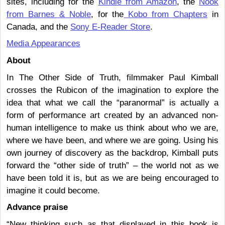
sites, including for the
Kindle from Amazon
, the
Nook
from Barnes & Noble
, for the
Kobo from Chapters
in
Canada, and the
Sony E-Reader Store
.
Media Appearances
About
In The Other Side of Truth, filmmaker Paul Kimball
crosses the Rubicon of the imagination to explore the
idea that what we call the “paranormal” is actually a
form of performance art created by an advanced non-
human intelligence to make us think about who we are,
where we have been, and where we are going. Using his
own journey of discovery as the backdrop, Kimball puts
forward the “other side of truth” – the world not as we
have been told it is, but as we are being encouraged to
imagine it could become.
Advance praise
“New thinking such as that displayed in this book is