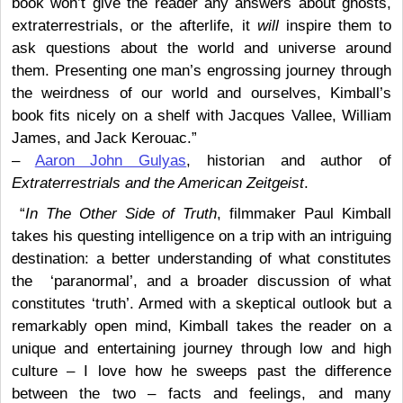
book won’t give the reader any answers about ghosts,
extraterrestrials, or the afterlife, it
will
inspire them to
ask questions about the world and universe around
them. Presenting one man’s engrossing journey through
the weirdness of our world and ourselves, Kimball’s
book fits nicely on a shelf with Jacques Vallee, William
James, and Jack Kerouac.”
–
Aaron John Gulyas
, historian and author of
Extraterrestrials and the American Zeitgeist
.
“
In The Other Side of Truth
, filmmaker Paul Kimball
takes his questing intelligence on a trip with an intriguing
destination: a better understanding of what constitutes
the ‘paranormal’, and a broader discussion of what
constitutes ‘truth’. Armed with a skeptical outlook but a
remarkably open mind, Kimball takes the reader on a
unique and entertaining journey through low and high
culture – I love how he sweeps past the difference
between the two – facts and feelings, and many