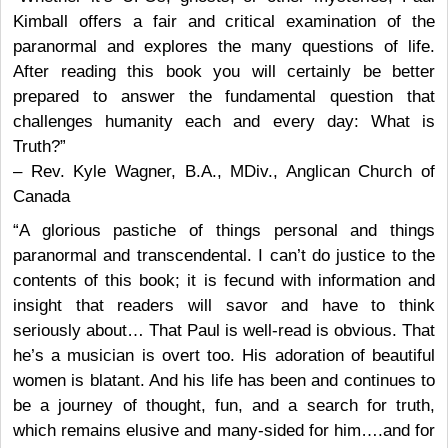
Kimball offers a fair and critical examination of the
paranormal and explores the many questions of life.
After reading this book you will certainly be better
prepared to answer the fundamental question that
challenges humanity each and every day: What is
Truth?”
– Rev. Kyle Wagner, B.A., MDiv., Anglican Church of
Canada
“A glorious pastiche of things personal and things
paranormal and transcendental. I can’t do justice to the
contents of this book; it is fecund with information and
insight that readers will savor and have to think
seriously about… That Paul is well-read is obvious. That
he’s a musician is overt too. His adoration of beautiful
women is blatant. And his life has been and continues to
be a journey of thought, fun, and a search for truth,
which remains elusive and many-sided for him….and for