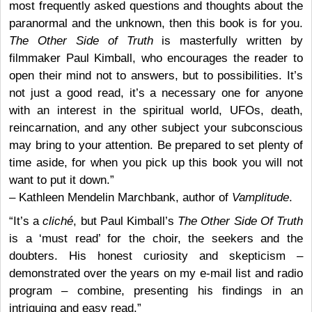
most frequently asked questions and thoughts about the
paranormal and the unknown, then this book is for you.
The Other Side of Truth
is masterfully written by
filmmaker Paul Kimball, who encourages the reader to
open their mind not to answers, but to possibilities. It’s
not just a good read, it’s a necessary one for anyone
with an interest in the spiritual world, UFOs, death,
reincarnation, and any other subject your subconscious
may bring to your attention. Be prepared to set plenty of
time aside, for when you pick up this book you will not
want to put it down.”
– Kathleen Mendelin Marchbank, author of
Vamplitude
.
“It’s a
cliché
, but Paul Kimball’s
The Other Side Of Truth
is a ‘must read’ for the choir, the seekers and the
doubters. His honest curiosity and skepticism –
demonstrated over the years on my e-mail list and radio
program – combine, presenting his findings in an
intriguing and easy read.”