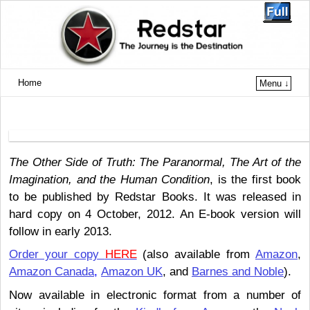
Home
Menu ↓
The Other Side of Truth: The Paranormal, The Art of the
Imagination, and the Human Condition
, is the first book
to be published by Redstar Books. It was released in
hard copy on 4 October, 2012. An E-book version will
follow in early 2013.
Order your copy
HERE
(also available from
Amazon
,
Amazon Canada
,
Amazon UK
, and
Barnes and Noble
).
Now available in electronic format from a number of