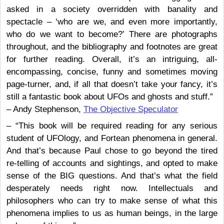
asked in a society overridden with banality and
spectacle – ‘who are we, and even more importantly,
who do we want to become?’ There are photographs
throughout, and the bibliography and footnotes are great
for further reading. Overall, it’s an intriguing, all-
encompassing, concise, funny and sometimes moving
page-turner, and, if all that doesn’t take your fancy, it’s
still a fantastic book about UFOs and ghosts and stuff.”
– Andy Stephenson,
The Objective Speculator
– “This book will be required reading for any serious
student of UFOlogy, and Fortean phenomena in general.
And that’s because Paul chose to go beyond the tired
re-telling of accounts and sightings, and opted to make
sense of the BIG questions. And that’s what the field
desperately needs right now. Intellectuals and
philosophers who can try to make sense of what this
phenomena implies to us as human beings, in the large