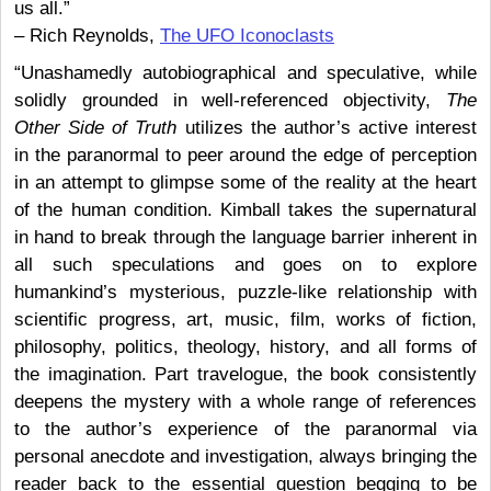
us all.”
– Rich Reynolds,
The UFO Iconoclasts
“Unashamedly autobiographical and speculative, while
solidly grounded in well-referenced objectivity,
The
Other Side of Truth
utilizes the author’s active interest
in the paranormal to peer around the edge of perception
in an attempt to glimpse some of the reality at the heart
of the human condition. Kimball takes the supernatural
in hand to break through the language barrier inherent in
all such speculations and goes on to explore
humankind’s mysterious, puzzle-like relationship with
scientific progress, art, music, film, works of fiction,
philosophy, politics, theology, history, and all forms of
the imagination. Part travelogue, the book consistently
deepens the mystery with a whole range of references
to the author’s experience of the paranormal via
personal anecdote and investigation, always bringing the
reader back to the essential question begging to be