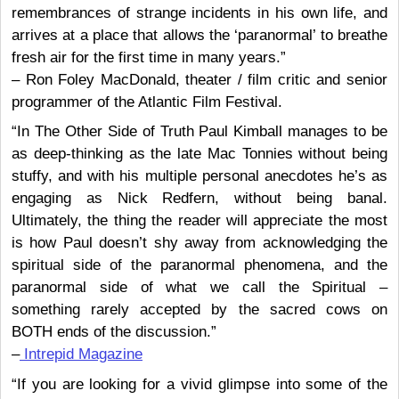
remembrances of strange incidents in his own life, and
arrives at a place that allows the ‘paranormal’ to breathe
fresh air for the first time in many years.”
– Ron Foley MacDonald, theater / film critic and senior
programmer of the Atlantic Film Festival.
“In The Other Side of Truth Paul Kimball manages to be
as deep-thinking as the late Mac Tonnies without being
stuffy, and with his multiple personal anecdotes he’s as
engaging as Nick Redfern, without being banal.
Ultimately, the thing the reader will appreciate the most
is how Paul doesn’t shy away from acknowledging the
spiritual side of the paranormal phenomena, and the
paranormal side of what we call the Spiritual –
something rarely accepted by the sacred cows on
BOTH ends of the discussion.”
–
Intrepid Magazine
“If you are looking for a vivid glimpse into some of the