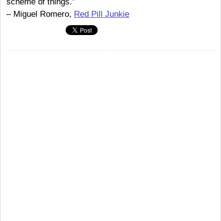
scheme of things.”
– Miguel Romero,
Red Pill Junkie