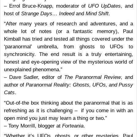
– Errol Bruce-Knapp, moderator of
UFO UpDates
, and
host of
Strange Days… Indeed
and
Mind Shift
.
“After many years of research and adventures, and a
whole lot of notes (or a fantastic memory), Paul
Kimball has tried and tested all things covered under the
‘paranormal’ umbrella, from ghosts to UFOs to
synchronicity. The end result is a truly entertaining,
honest and eye-opening view of the mysterious world of
unexplained phenomena.”
– Dave Sadler, editor of
The Paranormal Review
, and
author of
Paranormal Reality: Ghosts, UFOs, and Pussy
Cats
.
“Out-of-the box thinking about the paranormal that is as
refreshing as it is challenging – if you come in with an
open mind you just may learn a thing or two.”
– Tony Morrill, blogger at
Forteania
.
“Whether it’s UFOs, ghosts, or other mysteries, Paul