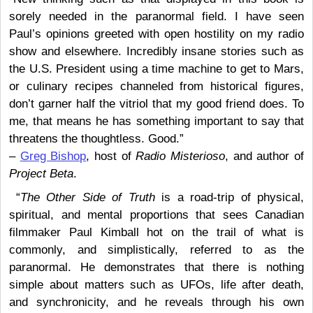
sorely needed in the paranormal field. I have seen
Paul’s opinions greeted with open hostility on my radio
show and elsewhere. Incredibly insane stories such as
the U.S. President using a time machine to get to Mars,
or culinary recipes channeled from historical figures,
don’t garner half the vitriol that my good friend does. To
me, that means he has something important to say that
threatens the thoughtless. Good.”
–
Greg Bishop
, host of
Radio Misterioso
, and author of
Project Beta
.
“
The Other Side of Truth
is a road-trip of physical,
spiritual, and mental proportions that sees Canadian
filmmaker Paul Kimball hot on the trail of what is
commonly, and simplistically, referred to as the
paranormal. He demonstrates that there is nothing
simple about matters such as UFOs, life after death,
and synchronicity, and he reveals through his own