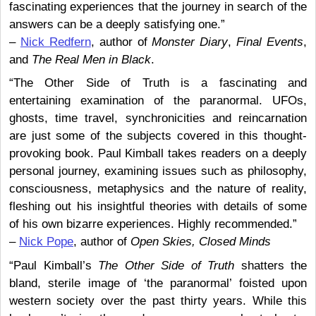
fascinating experiences that the journey in search of the
answers can be a deeply satisfying one.”
–
Nick Redfern
, author of
Monster Diary
,
Final Events
,
and
The Real Men in Black
.
“The Other Side of Truth is a fascinating and
entertaining examination of the paranormal. UFOs,
ghosts, time travel, synchronicities and reincarnation
are just some of the subjects covered in this thought-
provoking book. Paul Kimball takes readers on a deeply
personal journey, examining issues such as philosophy,
consciousness, metaphysics and the nature of reality,
fleshing out his insightful theories with details of some
of his own bizarre experiences. Highly recommended.”
–
Nick Pope
, author of
Open Skies, Closed Minds
“Paul Kimball’s
The Other Side of Truth
shatters the
bland, sterile image of ‘the paranormal’ foisted upon
western society over the past thirty years. While this