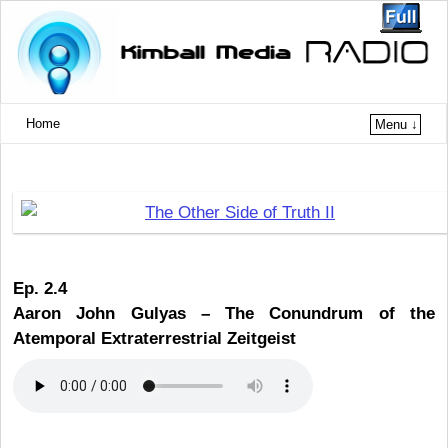
Home
Menu ↓
Ep. 2.4
Aaron John Gulyas –
The Conundrum of the
Atemporal Extraterrestrial Zeitgeist