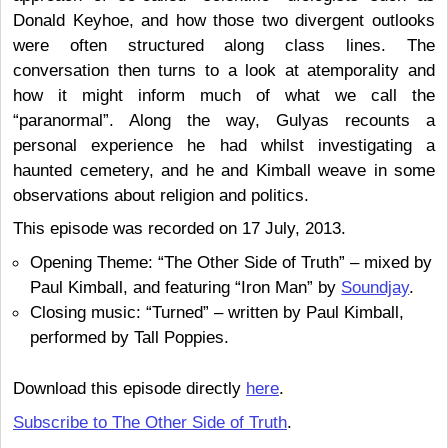
Donald Keyhoe, and how those two divergent outlooks
were often structured along class lines. The
conversation then turns to a look at atemporality and
how it might inform much of what we call the
“paranormal”. Along the way, Gulyas recounts a
personal experience he had whilst investigating a
haunted cemetery, and he and Kimball weave in some
observations about religion and politics.
This episode was recorded on 17 July, 2013.
Opening Theme: “The Other Side of Truth” – mixed by
Paul Kimball, and featuring “Iron Man” by
Soundjay
.
Closing music: “Turned” – written by Paul Kimball,
performed by Tall Poppies.
Download this episode directly
here
.
Subscribe to The Other Side of Truth
.