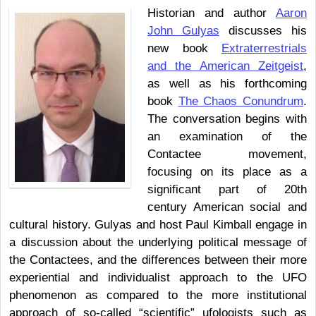
Historian and author
Aaron
John Gulyas
discusses his
new book
Extraterrestrials
and the American Zeitgeist
,
as well as his forthcoming
book
The Chaos Conundrum
.
The conversation begins with
an examination of the
Contactee movement,
focusing on its place as a
significant part of 20th
century American social and
cultural history. Gulyas and host Paul Kimball engage in
a discussion about the underlying political message of
the Contactees, and the differences between their more
experiential and individualist approach to the UFO
phenomenon as compared to the more institutional
approach of so-called “scientific” ufologists such as