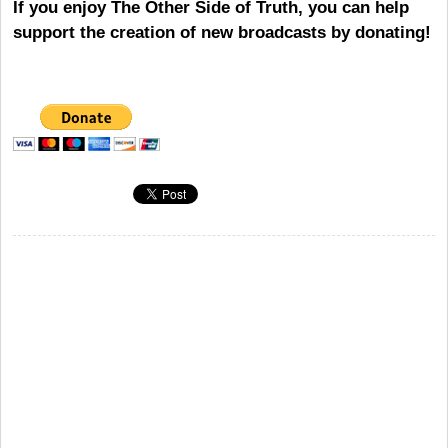
If you enjoy The Other Side of Truth, you can help
support the creation of new broadcasts by donating!