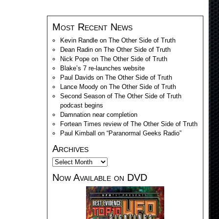
Most Recent News
Kevin Randle on The Other Side of Truth
Dean Radin on The Other Side of Truth
Nick Pope on The Other Side of Truth
Blake’s 7 re-launches website
Paul Davids on The Other Side of Truth
Lance Moody on The Other Side of Truth
Second Season of The Other Side of Truth
podcast begins
Damnation near completion
Fortean Times review of The Other Side of Truth
Paul Kimball on “Paranormal Geeks Radio”
Archives
Now Available on DVD