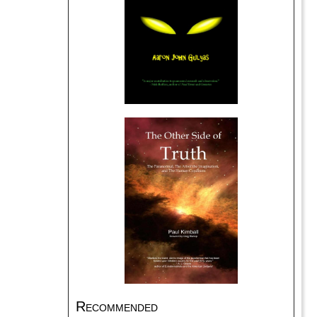
Recommended