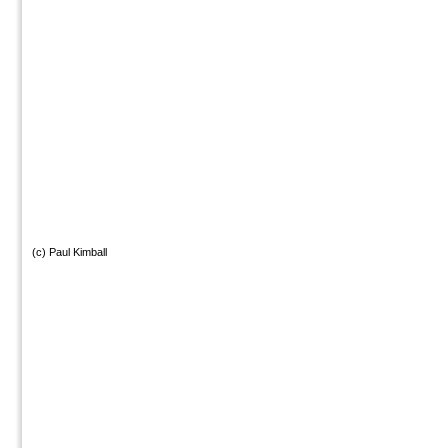
(c) Paul Kimball