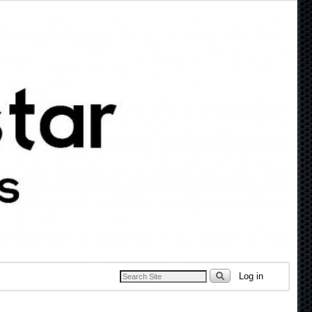
Log in