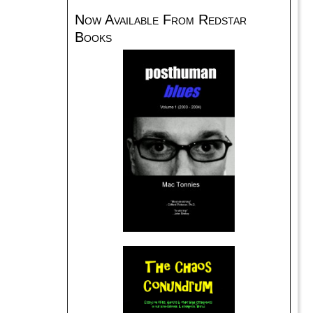
Now Available From Redstar
Books