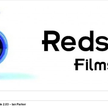
e 2.03 – Ian Parker