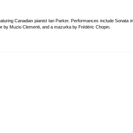
aturing Canadian pianist Ian Parker. Performances include Sonata i
nor by Muzio Clementi, and a mazurka by Frédéric Chopin.