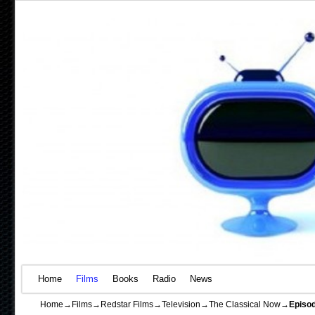
Home
Skip to primary content
Skip to secondary content
Films
Books
Radio
News
Home
→
Films
→
Redstar Films
→
Television
→
The Classical Now
→
Episod