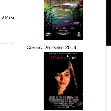
n B Minor
Coming December 2013