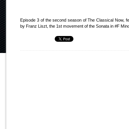
Episode 3 of the second season of The Classical Now, fe
by Franz Liszt, the 1st movement of the Sonata in #F Mi