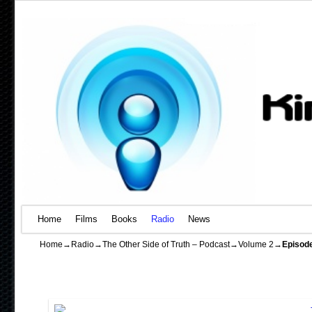
Home
Skip to primary content
Skip to secondary content
Films
Books
Radio
News
Home
→
Radio
→
The Other Side of Truth – Podcast
→
Volume 2
→
Episod