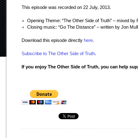
This episode was recorded on 22 July, 2013.
Opening Theme: “The Other Side of Truth” – mixed by P
Closing music: “Go The Distance” – written by Jon Mu
Download this episode directly
here
.
Subscribe to The Other Side of Truth
.
If you enjoy The Other Side of Truth, you can help su