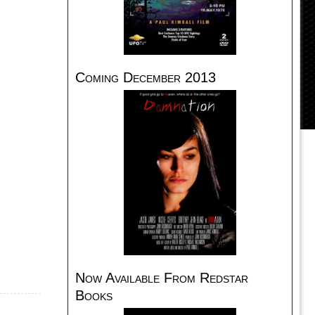
Coming December 2013
Now Available From Redstar
Books