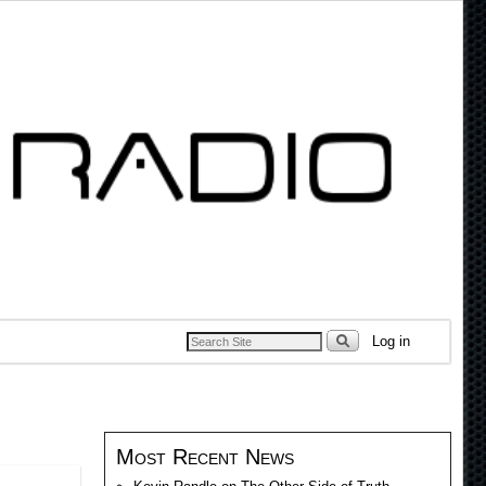
Log in
Most Recent News