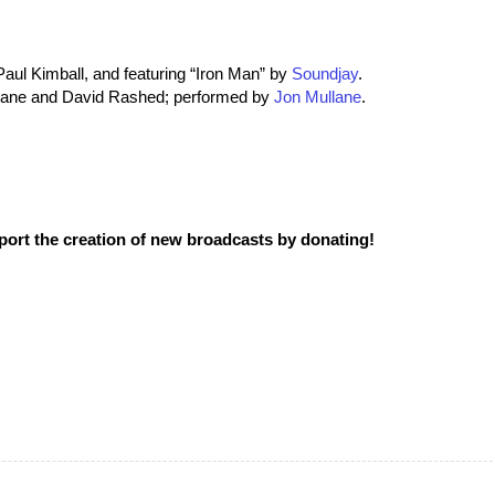
aul Kimball, and featuring “Iron Man” by
Soundjay
.
llane and David Rashed; performed by
Jon Mullane
.
pport the creation of new broadcasts by donating!