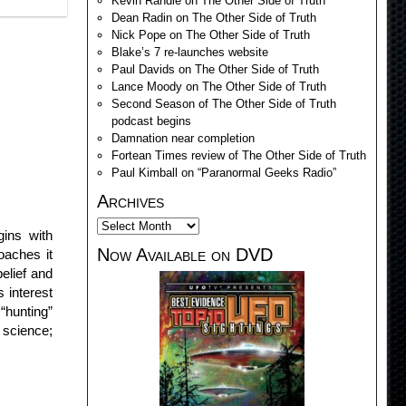
Kevin Randle on The Other Side of Truth
Dean Radin on The Other Side of Truth
Nick Pope on The Other Side of Truth
Blake’s 7 re-launches website
Paul Davids on The Other Side of Truth
Lance Moody on The Other Side of Truth
Second Season of The Other Side of Truth
podcast begins
Damnation near completion
Fortean Times review of The Other Side of Truth
Paul Kimball on “Paranormal Geeks Radio”
Archives
gins with
Now Available on DVD
aches it
elief and
 interest
“hunting”
 science;