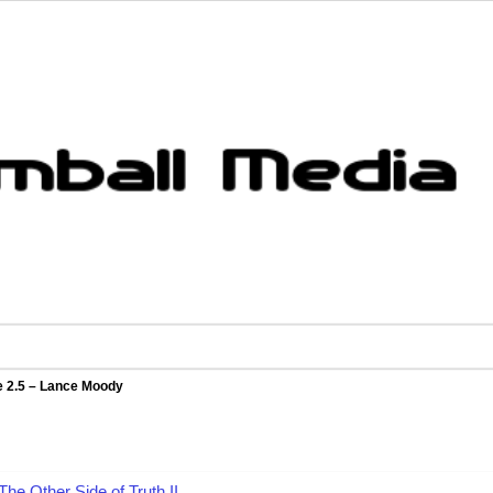
e 2.5 – Lance Moody