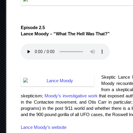
Episode 2.5
Lance Moody – “What The Hell Was That?”
Skeptic Lance M
Moody recounti
from a skeptical
skepticism;
Moody’s investigative work
that exposed auth
in the Contactee movement, and Otis Carr in particular; t
programs) in the post 9/11 world and whether there is a li
and the 900 pound gorilla of all UFO cases, the Roswell In
Lance Moody’s website