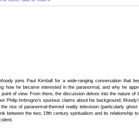
oody joins Paul Kimball for a wide-ranging conversation that be
ng how he became interested in the paranormal, and why he appro
 point of view. From there, the discussion delves into the nature of b
or Philip Imbrogno’s spurious claims about his background; Moody’s
he rise of paranormal-themed reality television (particularly ghost 
nk between the two; 19th century spiritualism and its relationship to
cident.