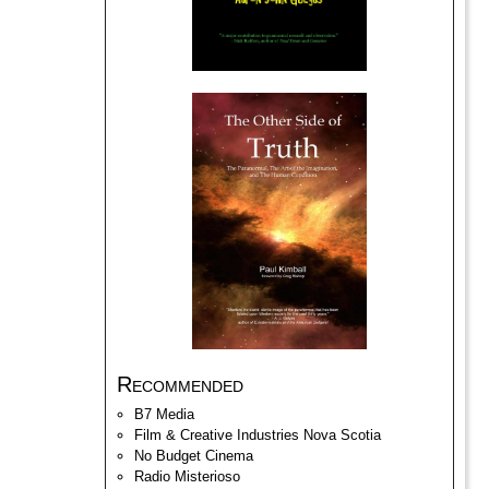
Recommended
B7 Media
Film & Creative Industries Nova Scotia
No Budget Cinema
Radio Misterioso