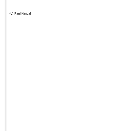
(c) Paul Kimball