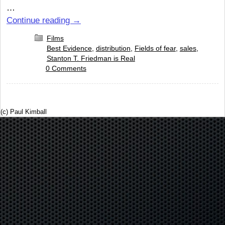
…
Continue reading
→
Films
Best Evidence
,
distribution
,
Fields of fear
,
sales
,
Stanton T. Friedman is Real
0 Comments
(c) Paul Kimball