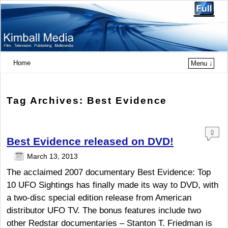
Home
Menu ↓
Tag Archives:
Best Evidence
0
Best Evidence released on DVD!
Com
ment
March 13, 2013
s
The acclaimed 2007 documentary Best Evidence: Top
10 UFO Sightings has finally made its way to DVD, with
a two-disc special edition release from American
distributor UFO TV. The bonus features include two
other Redstar documentaries – Stanton T. Friedman is