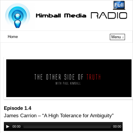
Home
Menu ↓
Episode 1.4
James Carrion – “A High Tolerance for Ambiguity”
00:00
00:00