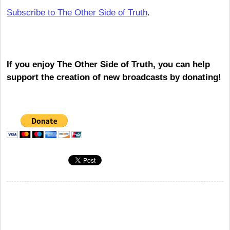
Subscribe to The Other Side of Truth
.
If you enjoy The Other Side of Truth, you can help
support the creation of new broadcasts by donating!