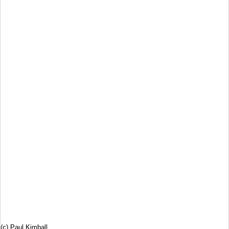
(c) Paul Kimball