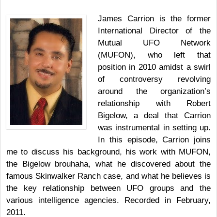
James Carrion is the former
International Director of the
Mutual UFO Network
(MUFON), who left that
position in 2010 amidst a swirl
of controversy revolving
around the organization’s
relationship with Robert
Bigelow, a deal that Carrion
was instrumental in setting up.
In this episode, Carrion joins
me to discuss his background, his work with MUFON,
the Bigelow brouhaha, what he discovered about the
famous Skinwalker Ranch case, and what he believes is
the key relationship between UFO groups and the
various intelligence agencies. Recorded in February,
2011.