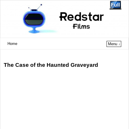
Home
Menu ↓
The Case of the Haunted Graveyard